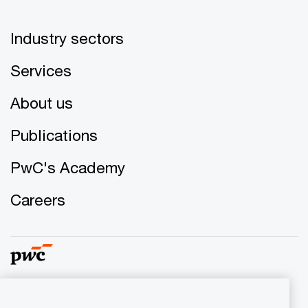
Industry sectors
Services
About us
Publications
PwC's Academy
Careers
© 2017 - 2026 PwC. All rights reserved. PwC refers to the