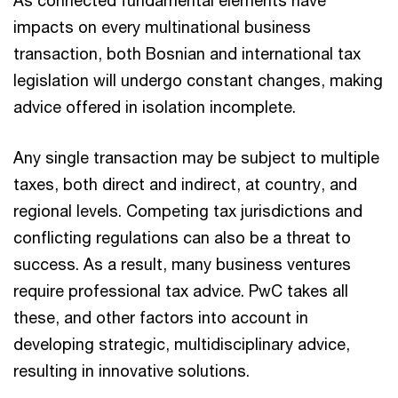
As connected fundamental elements have
impacts on every multinational business
transaction, both Bosnian and international tax
legislation will undergo constant changes, making
advice offered in isolation incomplete.
Any single transaction may be subject to multiple
taxes, both direct and indirect, at country, and
regional levels. Competing tax jurisdictions and
conflicting regulations can also be a threat to
success. As a result, many business ventures
require professional tax advice. PwC takes all
these, and other factors into account in
developing strategic, multidisciplinary advice,
resulting in innovative solutions.