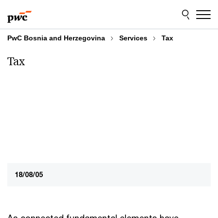
Skip
Skip
to
to
content
footer
PwC Bosnia and Herzegovina
Services
Tax
Tax
18/08/05