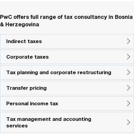
PwC offers full range of tax consultancy in Bosnia
& Herzegovina
Indirect taxes
Corporate taxes
Tax planning and corporate restructuring
Transfer pricing
Personal income tax
Tax management and accounting
services