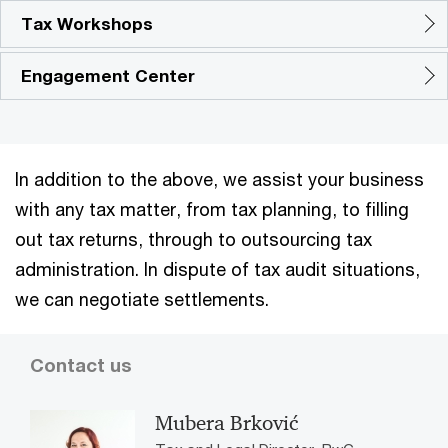
Tax Workshops
Engagement Center
In addition to the above, we assist your business
with any tax matter, from tax planning, to filling
out tax returns, through to outsourcing tax
administration. In dispute of tax audit situations,
we can negotiate settlements.
Contact us
Mubera Brković