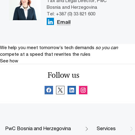
Tax and Legal Director, PwC
Bosnia and Herzegovina
Tel: +387 (0) 33 821 600
Email
We help you meet tomorrow’s tech demands
so you can
compete at a speed that rewrites the rules
See how
Follow us
PwC Bosnia and Herzegovina
Services