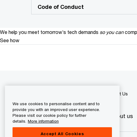
Code of Conduct
We help you meet tomorrow’s tech demands
so you can
compe
See how
PwC Bosnia and Herzegovina
About Us
We use cookies to personalise content and to
provide you with an improved user experience.
Industry sectors
Services
About us
Please visit our cookie policy for further
details.
More information
Accept All Cookies