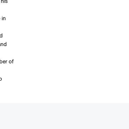
 his
 in
nd
and
ber of
o