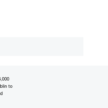
6,000
blin to
nd