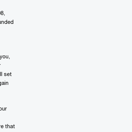
8,
ounded
 you,
r
l set
gain
our
re that