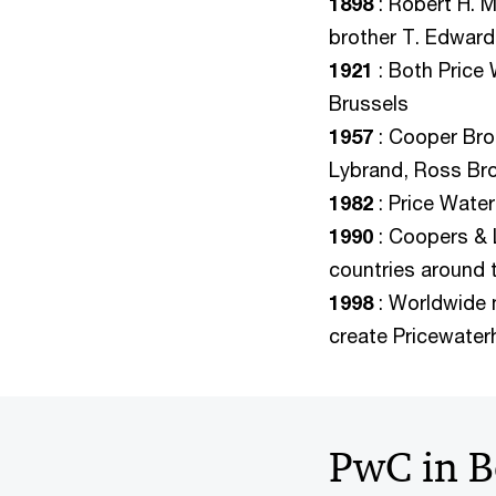
1898
: Robert H. 
brother T. Edwar
1921
: Both Price
Brussels
1957
: Cooper Bro
Lybrand, Ross Br
1982
: Price Wate
1990
: Coopers & 
countries around 
1998
: Worldwide 
create Pricewate
PwC in B