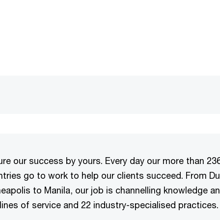
e our success by yours. Every day our more than 23
tries go to work to help our clients succeed. From Du
eapolis to Manila, our job is channelling knowledge a
lines of service and 22 industry-specialised practices.