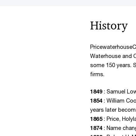
History
PricewaterhouseCo
Waterhouse and Co
some 150 years. S
firms.
1849
: Samuel Lowe
1854
: William Co
years later beco
1865
: Price, Holy
1874
: Name chang