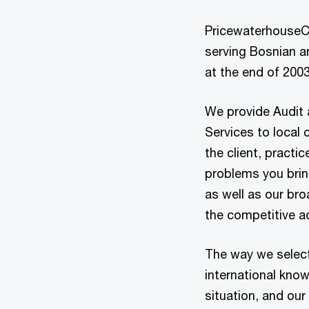
PricewaterhouseC
serving Bosnian an
at the end of 2003
We provide Audit 
Services to local c
the client, practi
problems you bring
as well as our bro
the competitive a
The way we select
international kno
situation, and our