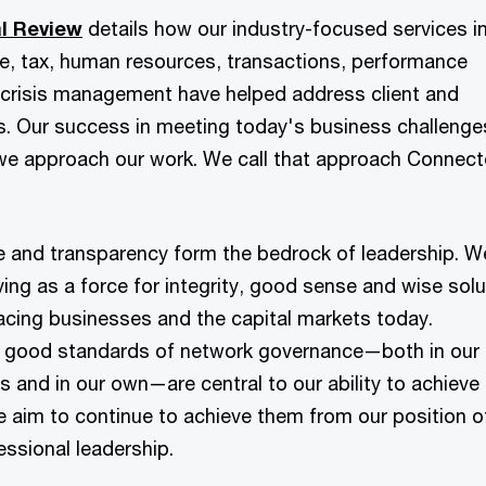
l Review
details how our industry-focused services i
ce, tax, human resources, transactions, performance
crisis management have helped address client and
s. Our success in meeting today's business challenge
we approach our work. We call that approach Connec
and transparency form the bedrock of leadership. W
ing as a force for integrity, good sense and wise solu
acing businesses and the capital markets today.
 good standards of network governance—both in our
s and in our own—are central to our ability to achieve
e aim to continue to achieve them from our position o
essional leadership.