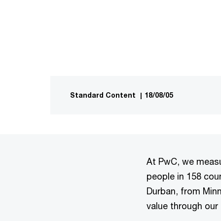
Standard Content
|
18/08/05
At PwC, we measur
people in 158 coun
Durban, from Minn
value through our 