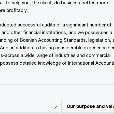
l: to help you, the client, do business better, more
re profitably.
nducted successful audits of a significant number of
and other financial institutions, and we possesses a
nding of Bosnian Accounting Standards, legislation, 
 And, in addition to having considerable experience se
nts-across a wide range of industries and commercial
o possess detailed knowledge of International Account
Our purpose and val