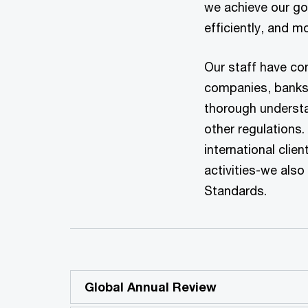
we achieve our goa
efficiently, and mo
Our staff have co
companies, banks 
thorough understa
other regulations.
international clie
activities-we als
Standards.
Global Annual Review