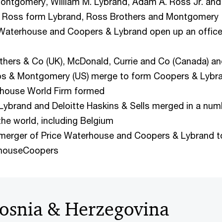
Montgomery, William M. Lybrand, Adam A. Ross Jr. and
d Ross form Lybrand, Ross Brothers and Montgomery
 Waterhouse and Coopers & Lybrand open up an office
thers & Co (UK), McDonald, Currie and Co (Canada) a
os & Montgomery (US) merge to form Coopers & Lybr
rhouse World Firm formed
Lybrand and Deloitte Haskins & Sells merged in a num
the world, including Belgium
merger of Price Waterhouse and Coopers & Lybrand t
rhouseCoopers
osnia & Herzegovina