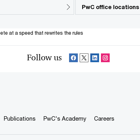
PwC office locations
te at a speed that rewrites the rules
Follow us
Publications
PwC's Academy
Careers