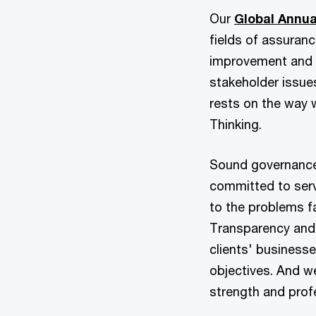
Our
Global Annua
fields of assuran
improvement and 
stakeholder issue
rests on the way 
Thinking.
Sound governance 
committed to serv
to the problems f
Transparency and
clients' businesse
objectives. And w
strength and prof