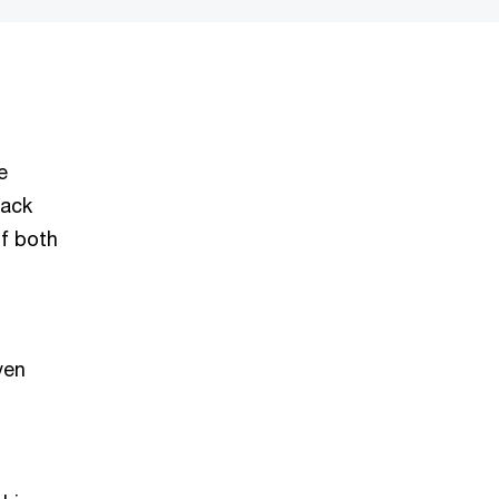
e
back
of both
ven