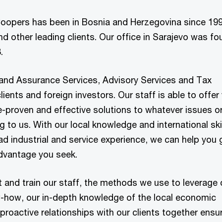
oopers has been in Bosnia and Herzegovina since 199
d other leading clients. Our office in Sarajevo was f
.
and Assurance Services, Advisory Services and Tax
lients and foreign investors. Our staff is able to offer
ce-proven and effective solutions to whatever issues o
 to us. With our local knowledge and international skil
ad industrial and service experience, we can help you 
dvantage you seek.
 and train our staff, the methods we use to leverage 
w-how, our in-depth knowledge of the local economic
 proactive relationships with our clients together ensu