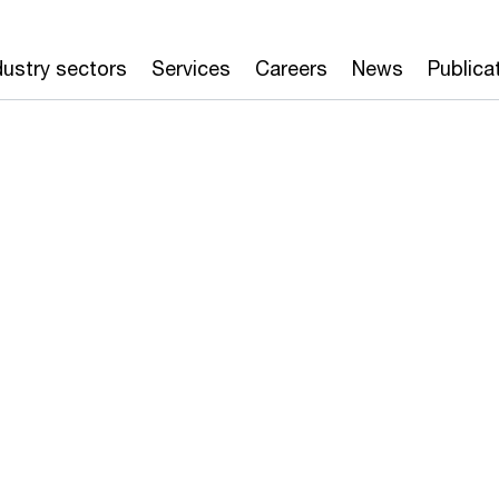
dustry sectors
Services
Careers
News
Publica