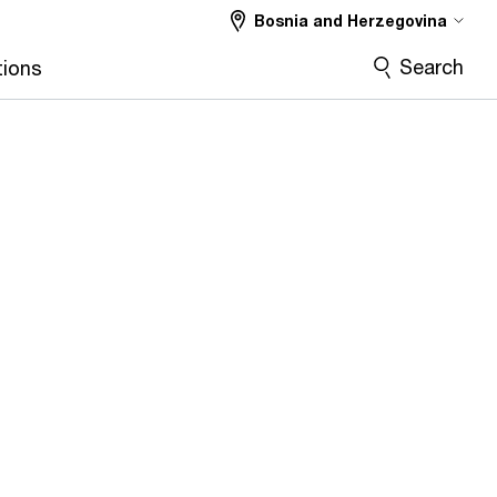
Bosnia and Herzegovina
Search
tions