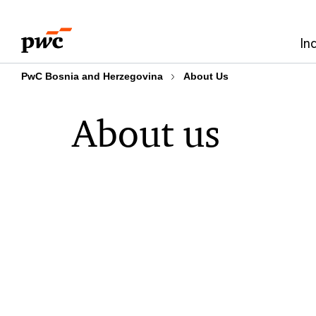
Skip
Skip
to
to
In
content
footer
PwC Bosnia and Herzegovina
About Us
About us