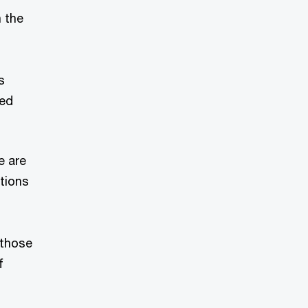
n the
s
ted
e are
tions
 those
f