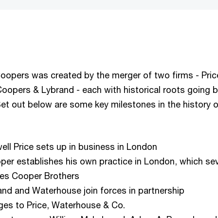
opers was created by the merger of two firms - Pric
opers & Lybrand - each with historical roots going 
et out below are some key milestones in the history 
ll Price sets up in business in London
oper establishes his own practice in London, which se
mes Cooper Brothers
land and Waterhouse join forces in partnership
es to Price, Waterhouse & Co.