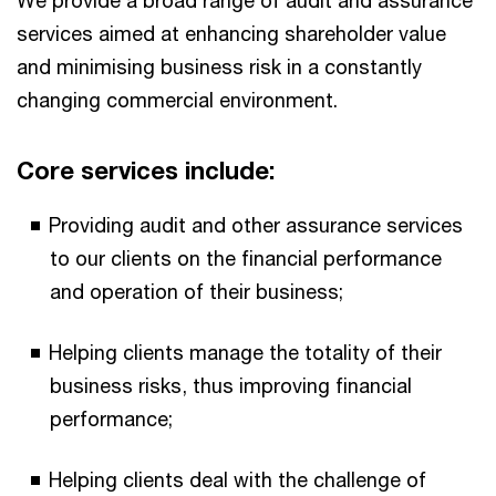
We provide a broad range of audit and assurance
services aimed at enhancing shareholder value
and minimising business risk in a constantly
changing commercial environment.
Core services include:
Providing audit and other assurance services
to our clients on the financial performance
and operation of their business;
Helping clients manage the totality of their
business risks, thus improving financial
performance;
Helping clients deal with the challenge of