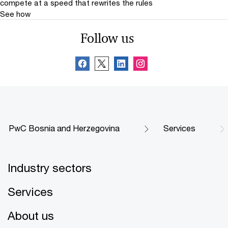
compete at a speed that rewrites the rules
See how
Follow us
PwC Bosnia and Herzegovina
Services
Industry sectors
Services
About us