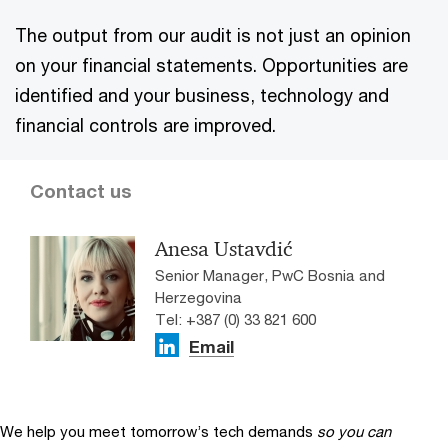
The output from our audit is not just an opinion
on your financial statements. Opportunities are
identified and your business, technology and
financial controls are improved.
Contact us
Anesa Ustavdić
Senior Manager, PwC Bosnia and
Herzegovina
Tel: +387 (0) 33 821 600
Email
We help you meet tomorrow’s tech demands
so you can