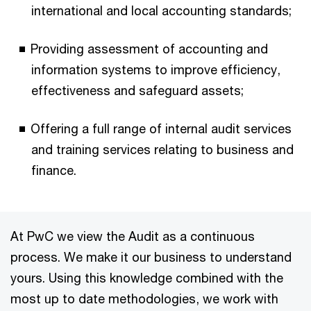
international and local accounting standards;
Providing assessment of accounting and
information systems to improve efficiency,
effectiveness and safeguard assets;
Offering a full range of internal audit services
and training services relating to business and
finance.
At PwC we view the Audit as a continuous
process. We make it our business to understand
yours. Using this knowledge combined with the
most up to date methodologies, we work with