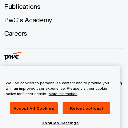
Publications
PwC's Academy
Careers
© 2017 - 2026 PwC. All rights reserved. PwC refers to the
PwC network and/or one or more of its member firms, each
We use cookies to personalise content and to provide you
with an improved user experience. Please visit our cookie
of which is a separate legal entity. Please see
policy for further details.
More information
www.pwc.com/structure for further details.
Accept All Cookies
Reject optional
Privacy
Legal
Cookies Settings
About site provider