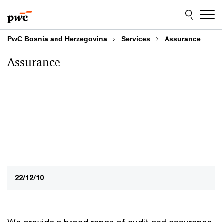
Skip
Skip
to
to
content
footer
PwC Bosnia and Herzegovina
Services
Assurance
Assurance
22/12/10