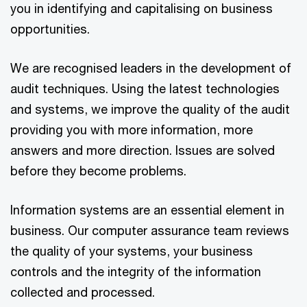
you in identifying and capitalising on business
opportunities.
We are recognised leaders in the development of
audit techniques. Using the latest technologies
and systems, we improve the quality of the audit
providing you with more information, more
answers and more direction. Issues are solved
before they become problems.
Information systems are an essential element in
business. Our computer assurance team reviews
the quality of your systems, your business
controls and the integrity of the information
collected and processed.