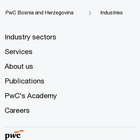
PwC Bosnia and Herzegovina
Industries
Industry sectors
Services
About us
Publications
PwC's Academy
Careers