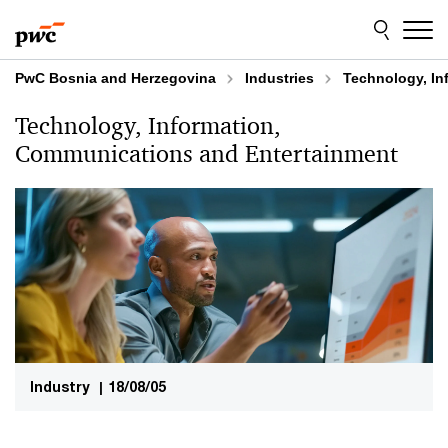
Skip
Skip
to
to
content
footer
PwC Bosnia and Herzegovina
Industries
Technology, In
Technology, Information,
Communications and Entertainment
Industry
|
18/08/05