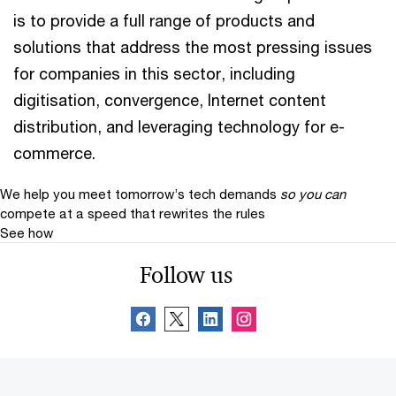
is to provide a full range of products and
solutions that address the most pressing issues
for companies in this sector, including
digitisation, convergence, Internet content
distribution, and leveraging technology for e-
commerce.
We help you meet tomorrow’s tech demands
so you can
compete at a speed that rewrites the rules
See how
Follow us