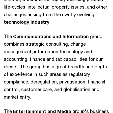
life-cycles, intellectual property issues, and other
challenges arising from the swiftly evolving
technology industry
.
The
Communications and Information
group
combines strategic consulting, change
management, information technology and
accounting, finance and tax capabilities for our
clients. The group has a great breadth and depth
of experience in such areas as regulatory
compliance, deregulation, privatisation, financial
control, customer care, and globalisation and
market entry.
The
Entertainment and Media
group's business