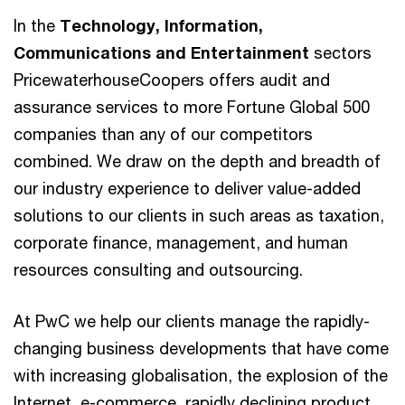
In the
Technology, Information,
Communications and Entertainment
sectors
PricewaterhouseCoopers offers audit and
assurance services to more Fortune Global 500
companies than any of our competitors
combined. We draw on the depth and breadth of
our industry experience to deliver value-added
solutions to our clients in such areas as taxation,
corporate finance, management, and human
resources consulting and outsourcing.
At PwC we help our clients manage the rapidly-
changing business developments that have come
with increasing globalisation, the explosion of the
Internet, e-commerce, rapidly declining product