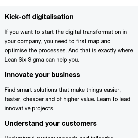
Kick-off digitalisation
If you want to start the digital transformation in
your company, you need to first map and
optimise the processes. And that is exactly where
Lean Six Sigma can help you.
Innovate your business
Find smart solutions that make things easier,
faster, cheaper and of higher value. Learn to lead
innovative projects.
Understand your customers