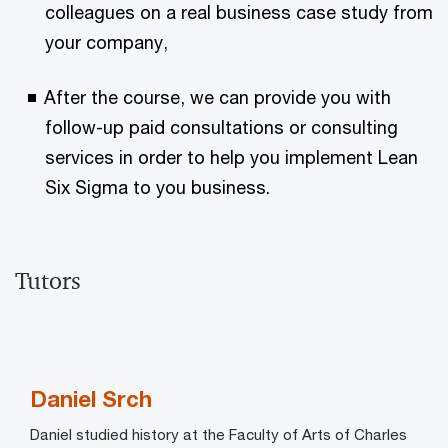
colleagues on a real business case study from
your company,
After the course, we can provide you with
follow-up paid consultations or consulting
services in order to help you implement Lean
Six Sigma to you business.
Tutors
Daniel Srch
Daniel studied history at the Faculty of Arts of Charles