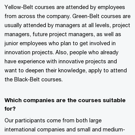
Yellow-Belt courses are attended by employees
from across the company. Green-Belt courses are
usually attended by managers at all levels, project
managers, future project managers, as well as
junior employees who plan to get involved in
innovation projects. Also, people who already
have experience with innovative projects and
want to deepen their knowledge, apply to attend
the Black-Belt courses.
Which companies are the courses suitable
for?
Our participants come from both large
international companies and small and medium-