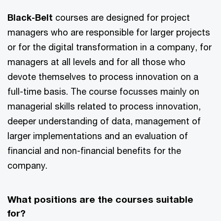
Black-Belt
courses are designed for project
managers who are responsible for larger projects
or for the digital transformation in a company, for
managers at all levels and for all those who
devote themselves to process innovation on a
full-time basis. The course focusses mainly on
managerial skills related to process innovation,
deeper understanding of data, management of
larger implementations and an evaluation of
financial and non-financial benefits for the
company.
What positions are the courses suitable
for?