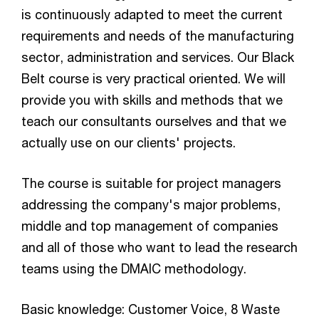
is continuously adapted to meet the current
requirements and needs of the manufacturing
sector, administration and services. Our Black
Belt course is very practical oriented. We will
provide you with skills and methods that we
teach our consultants ourselves and that we
actually use on our clients' projects.
The course is suitable for project managers
addressing the company's major problems,
middle and top management of companies
and all of those who want to lead the research
teams using the DMAIC methodology.
Basic knowledge: Customer Voice, 8 Waste