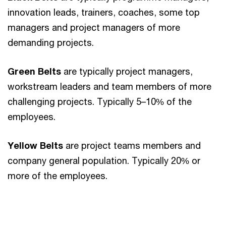
innovation leads, trainers, coaches, some top
managers and project managers of more
demanding projects.
Green Belts
are typically project managers,
workstream leaders and team members of more
challenging projects. Typically 5–10% of the
employees.
Yellow Belts
are project teams members and
company general population. Typically 20% or
more of the employees.