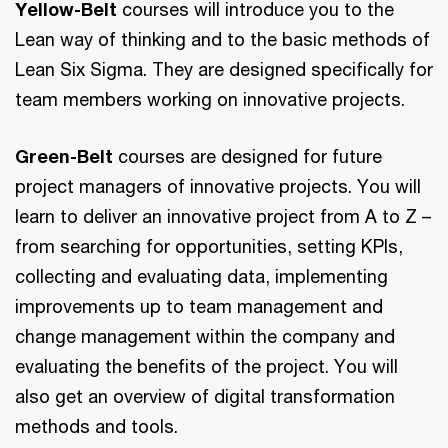
Yellow-Belt
courses will introduce you to the
Lean way of thinking and to the basic methods of
Lean Six Sigma. They are designed specifically for
team members working on innovative projects.
Green-Belt
courses are designed for future
project managers of innovative projects. You will
learn to deliver an innovative project from A to Z –⁠
from searching for opportunities, setting KPIs,
collecting and evaluating data, implementing
improvements up to team management and
change management within the company and
evaluating the benefits of the project. You will
also get an overview of digital transformation
methods and tools.