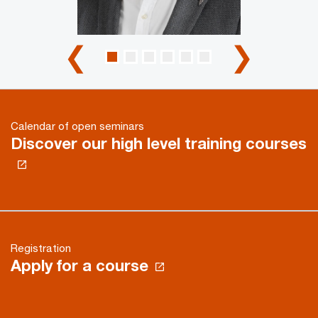
❮
❯
Calendar of open seminars
Discover our high level training courses
Registration
Apply for a course