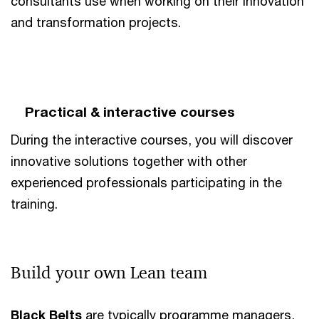
consultants use when working on their innovation
and transformation projects.
Practical & interactive courses
During the interactive courses, you will discover
innovative solutions together with other
experienced professionals participating in the
training.
Build your own Lean team
Black Belts
are typically programme managers,