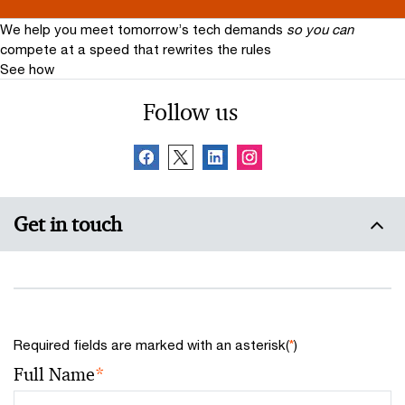
We help you meet tomorrow’s tech demands
so you can
compete at a speed that rewrites the rules
See how
Follow us
Get in touch
Required fields are marked with an asterisk(
*
)
Full Name
*