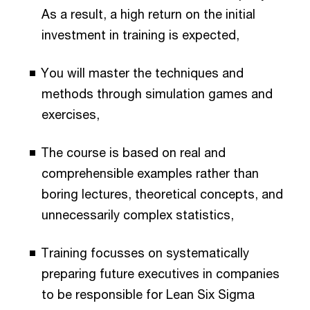
As a result, a high return on the initial
investment in training is expected,
You will master the techniques and
methods through simulation games and
exercises,
The course is based on real and
comprehensible examples rather than
boring lectures, theoretical concepts, and
unnecessarily complex statistics,
Training focusses on systematically
preparing future executives in companies
to be responsible for Lean Six Sigma