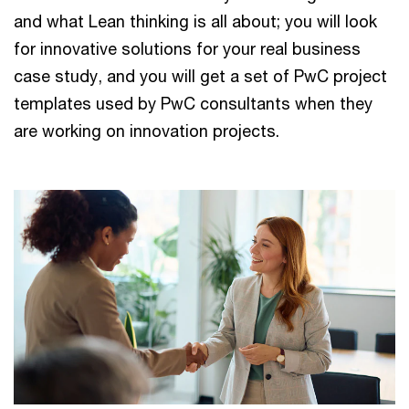
and what Lean thinking is all about; you will look
for innovative solutions for your real business
case study, and you will get a set of PwC project
templates used by PwC consultants when they
are working on innovation projects.