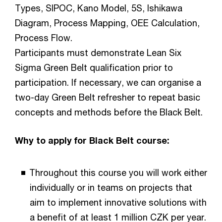
Types, SIPOC, Kano Model, 5S, Ishikawa
Diagram, Process Mapping, OEE Calculation,
Process Flow.
Participants must demonstrate Lean Six
Sigma Green Belt qualification prior to
participation. If necessary, we can organise a
two-day Green Belt refresher to repeat basic
concepts and methods before the Black Belt.
Why to apply for Black Belt course:
Throughout this course you will work either
individually or in teams on projects that
aim to implement innovative solutions with
a benefit of at least 1 million CZK per year.