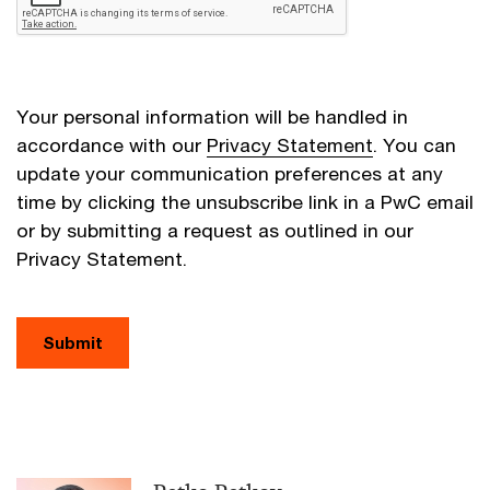
Your personal information will be handled in
accordance with our
Privacy Statement
. You can
update your communication preferences at any
time by clicking the unsubscribe link in a PwC email
or by submitting a request as outlined in our
Privacy Statement.
Submit