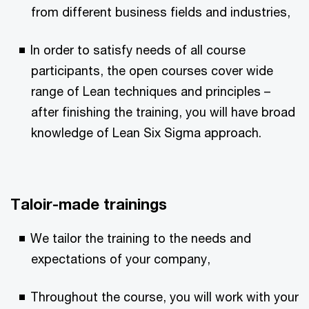
from different business fields and industries,
In order to satisfy needs of all course
participants, the open courses cover wide
range of Lean techniques and principles –⁠
after finishing the training, you will have broad
knowledge of Lean Six Sigma approach.
Taloir-made trainings
We tailor the training to the needs and
expectations of your company,
Throughout the course, you will work with your