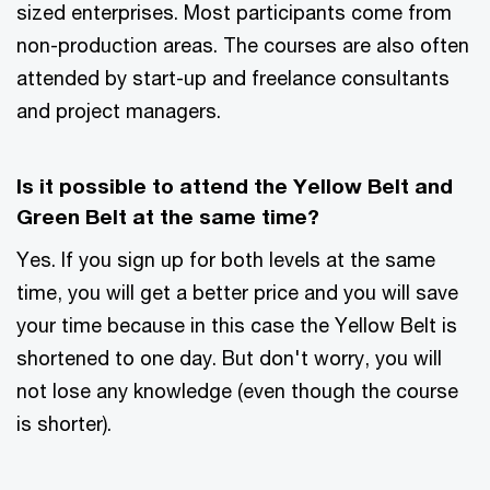
sized enterprises. Most participants come from
non-production areas. The courses are also often
attended by start-up and freelance consultants
and project managers.
Is it possible to attend the Yellow Belt and
Green Belt at the same time?
Yes. If you sign up for both levels at the same
time, you will get a better price and you will save
your time because in this case the Yellow Belt is
shortened to one day. But don't worry, you will
not lose any knowledge (even though the course
is shorter).