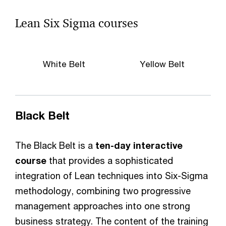
Lean Six Sigma courses
White Belt
Yellow Belt
Black Belt
The Black Belt is a
ten-day interactive
course
that provides a sophisticated
integration of Lean techniques into Six-Sigma
methodology, combining two progressive
management approaches into one strong
business strategy. The content of the training