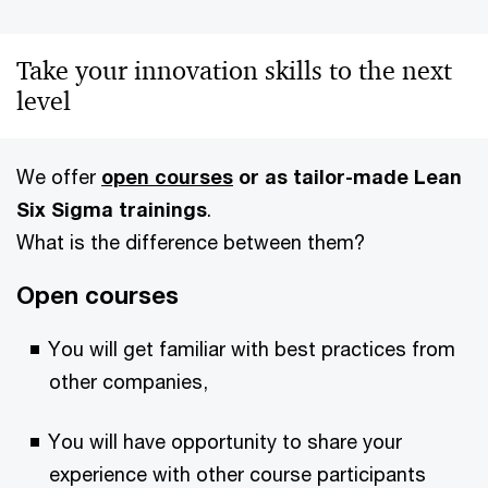
Take your innovation skills to the next
level
We offer
open courses
or as
tailor-made Lean
Six Sigma trainings
.
What is the difference between them?
Open courses
You will get familiar with best practices from
other companies,
You will have opportunity to share your
experience with other course participants