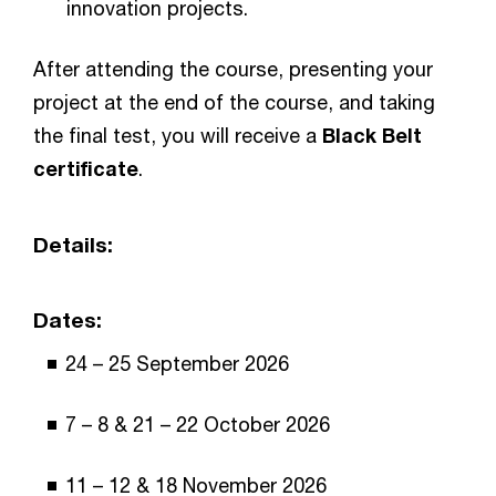
innovation projects.
After attending the course, presenting your
project at the end of the course, and taking
the final test, you will receive a
Black Belt
certificate
.
Details:
Dates:
24 – 25 September 2026
7 – 8 & 21 – 22 October 2026
11 – 12 & 18 November 2026