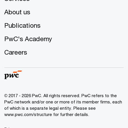
About us
Publications
PwC's Academy
Careers
© 2017 - 2026 PwC. All rights reserved. PwC refers to the
PwC network and/or one or more of its member firms, each
of which is a separate legal entity. Please see
www.pwc.com/structure for further details.