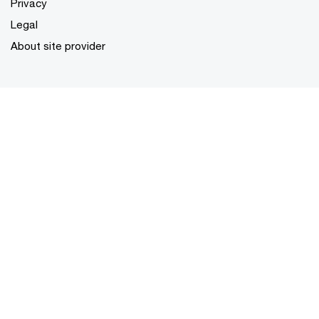
Privacy
Legal
About site provider