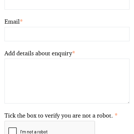
Email
*
Add details about enquiry
*
Tick the box to verify you are not a robot.
*