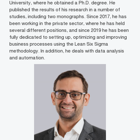
University, where he obtained a Ph.D. degree. He
published the results of his research in a number of
studies, including two monographs. Since 2017, he has
been working in the private sector, where he has held
several different positions, and since 2019 he has been
fully dedicated to setting up, optimizing and improving
business processes using the Lean Six Sigma
methodology. In addition, he deals with data analysis
and automation.