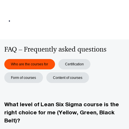
•
FAQ –⁠ Frequently asked questions
Who are the courses for
Certification
Form of courses
Content of courses
What level of Lean Six Sigma course is the
right choice for me (Yellow, Green, Black
Belt)?