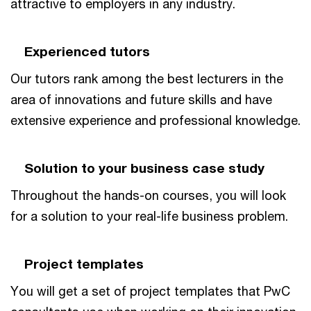
attractive to employers in any industry.
Experienced tutors
Our tutors rank among the best lecturers in the
area of innovations and future skills and have
extensive experience and professional knowledge.
Solution to your business case study
Throughout the hands-on courses, you will look
for a solution to your real-life business problem.
Project templates
You will get a set of project templates that PwC