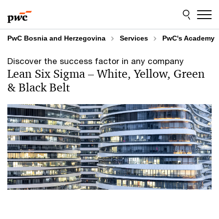
Skip
Skip
to
to
content
footer
PwC Bosnia and Herzegovina
Services
PwC's Academy
Discover the success factor in any company
Lean Six Sigma –⁠ White, Yellow, Green
& Black Belt