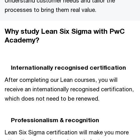
Understand customer needs and tailor the
processes to bring them real value.
Why study Lean Six Sigma with PwC
Academy?
Internationally recognised certification
After completing our Lean courses, you will
receive an internationally recognised certification,
which does not need to be renewed.
Professionalism & recognition
Lean Six Sigma certification will make you more