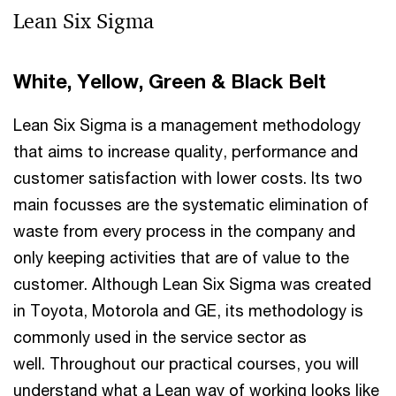
Lean Six Sigma
White, Yellow, Green & Black Belt
Lean Six Sigma is a management methodology
that aims to increase quality, performance and
customer satisfaction with lower costs. Its two
main focusses are the systematic elimination of
waste from every process in the company and
only keeping activities that are of value to the
customer. Although Lean Six Sigma was created
in Toyota, Motorola and GE, its methodology is
commonly used in the service sector as
well. Throughout our practical courses, you will
understand what a Lean way of working looks like