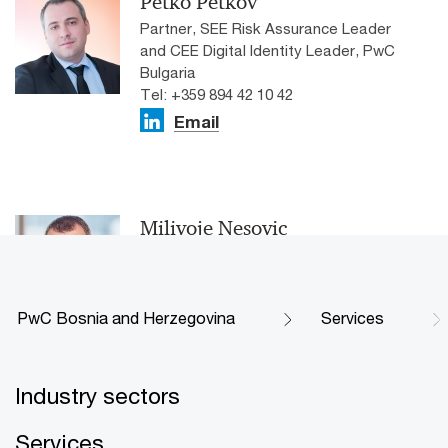
Petko Petkov
Partner, SEE Risk Assurance Leader
and CEE Digital Identity Leader, PwC
Bulgaria
Tel: +359 894 42 10 42
Email
Milivoje Nesovic
Partner, Broader Assurance Services,
PwC Serbia
Email
PwC Bosnia and Herzegovina
Services
Industry sectors
Services