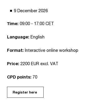
9 December 2026
Тime:
09:00 - 17:00 CET
Language:
English
Format:
Interactive online workshop
Price:
2200 EUR excl. VAT
CPD points:
70
Register here