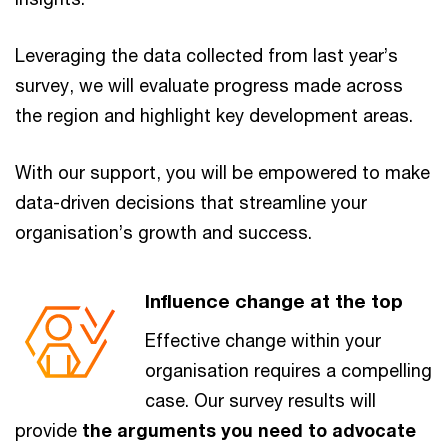
Leveraging the data collected from last year’s
survey, we will evaluate progress made across
the region and highlight key development areas.
With our support, you will be empowered to make
data-driven decisions that streamline your
organisation’s growth and success.
Influence change at the top
Effective change within your
organisation requires a compelling
case. Our survey results will
provide
the arguments you need to advocate