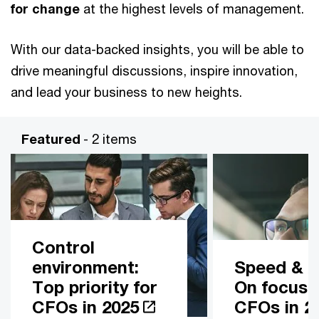
for change
at the highest levels of management.
With our data-backed insights, you will be able to
drive meaningful discussions, inspire innovation,
and lead your business to new heights.
Featured
- 2 items
Control
environment:
Speed & Ag
Top priority for
On focus 
CFOs in 2025
CFOs in 2