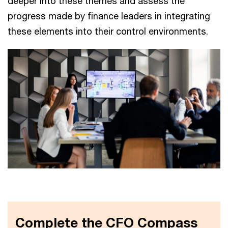
deeper into these themes and assess the
progress made by finance leaders in integrating
these elements into their control environments.
Complete the CFO Compass