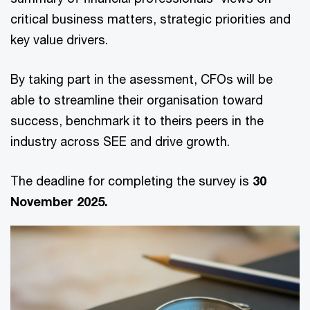
critical business matters, strategic priorities and
key value drivers.
By taking part in the asessment, CFOs will be
able to streamline their organisation toward
success, benchmark it to theirs peers in the
industry across SEE and drive growth.
The deadline for completing the survey is
30
November 2025.