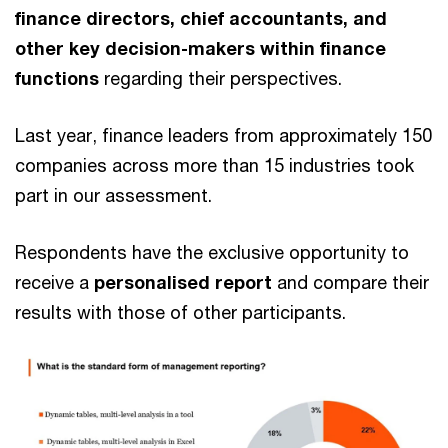
finance directors, chief accountants, and
other key decision-makers within finance
functions
regarding their perspectives.
Last year, finance leaders from approximately 150
companies across more than 15 industries took
part in our assessment.
Respondents have the exclusive opportunity to
receive a
personalised report
and compare their
results with those of other participants.