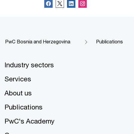
PwC Bosnia and Herzegovina
Publications
Industry sectors
Services
About us
Publications
PwC's Academy