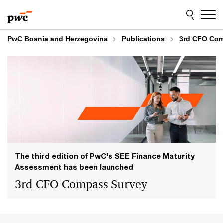
Skip
Skip
to
to
content
footer
PwC Bosnia and Herzegovina
Publications
3rd CFO Com
The third edition of PwC's SEE Finance Maturity
Assessment has been launched
3rd CFO Compass Survey