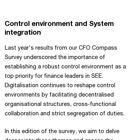
Control environment and System
integration
Last year's results from our CFO Compass
Survey underscored the importance of
establishing a robust control environment as a
top priority for finance leaders in SEE.
Digitalisation continues to reshape control
environments by facilitating decentralised
organisational structures, cross-functional
collaboration and strict segregation of duties.
In this edition of the survey, we aim to delve