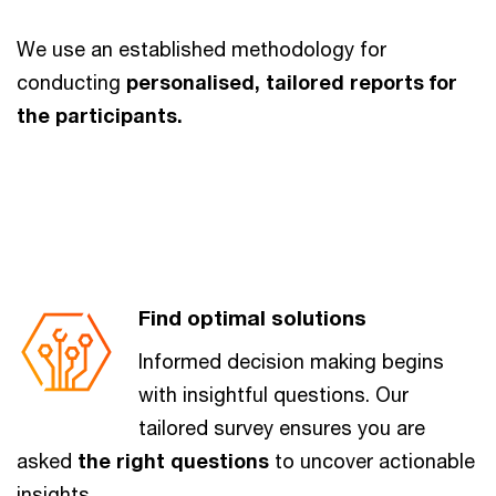
We use an established methodology for
conducting
personalised, tailored reports for
the participants.
Find optimal solutions
Informed decision making begins
with insightful questions. Our
tailored survey ensures you are
asked
the right questions
to uncover actionable
insights.