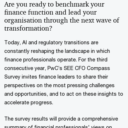
Are you ready to benchmark your
finance function and lead your
organisation through the next wave of
transformation?
Today, AI and regulatory transitions are
constantly reshaping the landscape in which
finance professionals operate. For the third
consecutive year, PwC’s SEE CFO Compass
Survey invites finance leaders to share their
perspectives on the most pressing challenges
and opportunities, and to act on these insights to
accelerate progress.
The survey results will provide a comprehensive
summary of financial professionals' views on