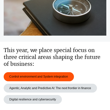
This year, we place special focus on
three critical areas shaping the future
of business:
Control environment and System integration
Agentic, Analytic and Predictive AI: The next frontier in finance
Digital resilience and cybersecurity