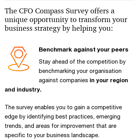
The CFO Compass Survey offers a
unique opportunity to transform your
business strategy by helping you:
Benchmark against your peers
Stay ahead of the competition by
benchmarking your organisation
against companies
in your region
and industry.
The survey enables you to gain a competitive
edge by identifying best practices, emerging
trends, and areas for improvement that are
specific to your business landscape.