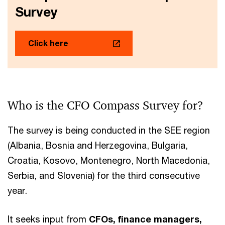
Survey
Click here
Who is the CFO Compass Survey for?
The survey is being conducted in the SEE region
(Albania, Bosnia and Herzegovina, Bulgaria,
Croatia, Kosovo, Montenegro, North Macedonia,
Serbia, and Slovenia) for the third consecutive
year.
It seeks input from
CFOs, finance managers,