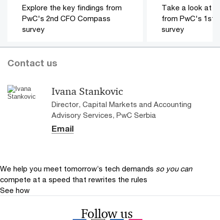
Explore the key findings from
Take a look at th
PwC's 2nd CFO Compass
from PwC's 1st
survey
survey
Contact us
Ivana Stankovic
Director, Capital Markets and Accounting
Advisory Services, PwC Serbia
Email
We help you meet tomorrow’s tech demands
so you can
compete at a speed that rewrites the rules
See how
Follow us