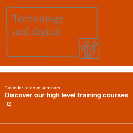
Calendar of open seminars
Discover our high level training courses