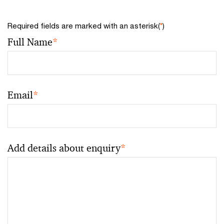
Required fields are marked with an asterisk(
*
)
Full Name
*
Email
*
Add details about enquiry
*