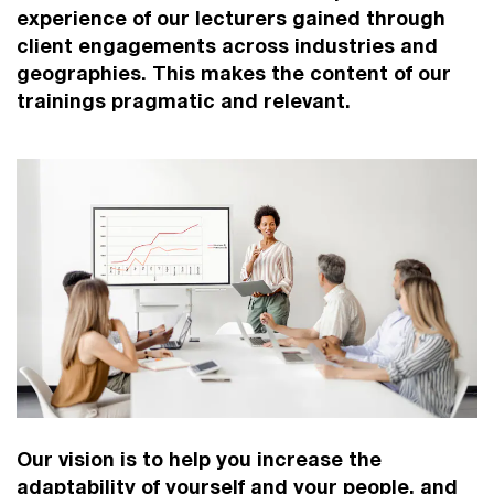
experience of our lecturers gained through
client engagements across industries and
geographies. This makes the content of our
trainings pragmatic and relevant.
Our vision is to help you increase the
adaptability of yourself and your people, and