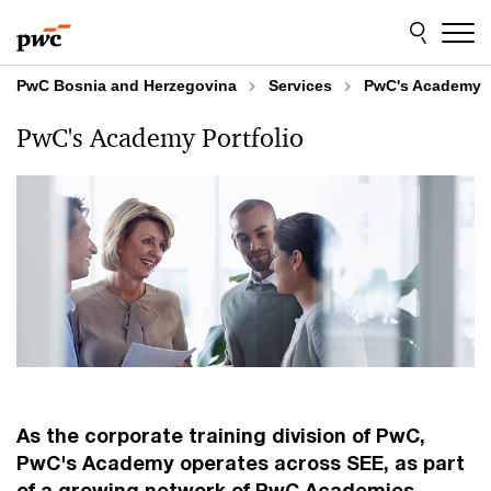
Skip
Skip
to
to
content
footer
PwC Bosnia and Herzegovina
Services
PwC's Academy
PwC's Academy Portfolio
As the corporate training division of PwC,
PwC's Academy operates across SEE, as part
of a growing network of PwC Academies