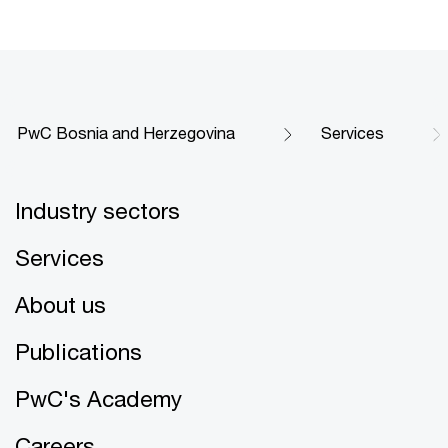
PwC Bosnia and Herzegovina
Services
Industry sectors
Services
About us
Publications
PwC's Academy
Careers