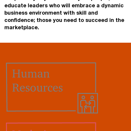
educate leaders who will embrace a dynamic
business environment with skill and
confidence; those you need to succeed in the
marketplace.