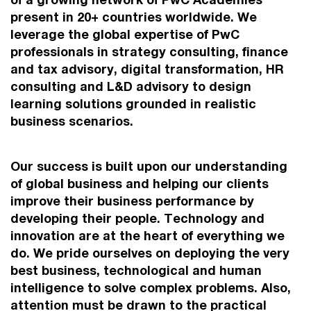
present in 20+ countries worldwide. We
leverage the global expertise of PwC
professionals in strategy consulting, finance
and tax advisory, digital transformation, HR
consulting and L&D advisory to design
learning solutions grounded in realistic
business scenarios.
Our success is built upon our understanding
of global business and helping our clients
improve their business performance by
developing their people. Technology and
innovation are at the heart of everything we
do. We pride ourselves on deploying the very
best business, technological and human
intelligence to solve complex problems. Also,
attention must be drawn to the practical