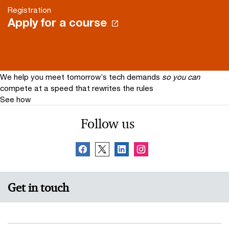
Registration
Apply for a course
We help you meet tomorrow’s tech demands
so you can
compete at a speed that rewrites the rules
See how
Follow us
Get in touch