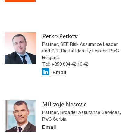
Petko Petkov
Partner, SEE Risk Assurance Leader
and CEE Digital Identity Leader, PwC
Bulgaria
Tel: +359 894 42 10 42
Email
Milivoje Nesovic
Partner, Broader Assurance Services,
PwC Serbia
Email