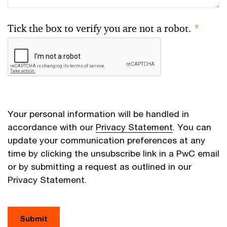
Tick the box to verify you are not a robot.
*
Your personal information will be handled in
accordance with our
Privacy Statement
. You can
update your communication preferences at any
time by clicking the unsubscribe link in a PwC email
or by submitting a request as outlined in our
Privacy Statement.
Submit